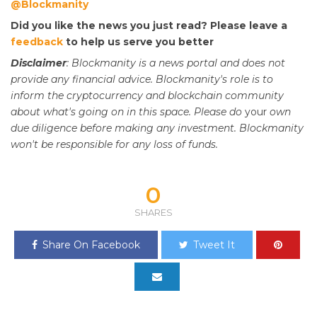
@Blockmanity
Did you like the news you just read? Please leave a
feedback
to help us serve you better
Disclaimer
: Blockmanity is a news portal and does not
provide any financial advice. Blockmanity's role is to
inform the cryptocurrency and blockchain community
about what's going on in this space. Please do
your
own
due diligence before making any investment. Blockmanity
won't be responsible for any loss of funds.
0
SHARES
Share On Facebook
Tweet It