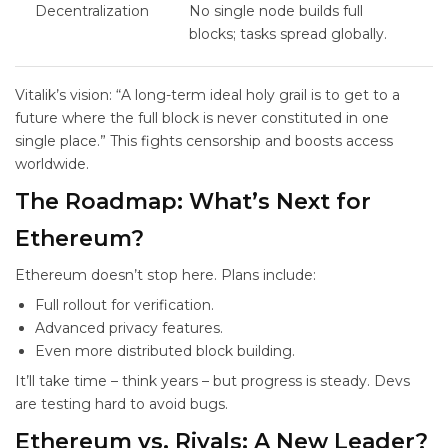
Decentralization
No single node builds full
blocks; tasks spread globally.
Vitalik’s vision: “A long-term ideal holy grail is to get to a
future where the full block is never constituted in one
single place.” This fights censorship and boosts access
worldwide.
The Roadmap: What’s Next for
Ethereum?
Ethereum doesn’t stop here. Plans include:
Full
rollout for verification.
Advanced privacy features.
Even more distributed block building.
It’ll take time – think years – but progress is steady. Devs
are testing hard to avoid bugs.
Ethereum vs. Rivals: A New Leader?