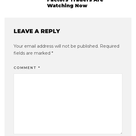
Watching Now
LEAVE A REPLY
Your email address will not be published.
Required
fields are marked
*
COMMENT
*