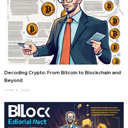
Decoding Crypto: From Bitcoin to Blockchain and
Beyond
JUNE 8, 2026