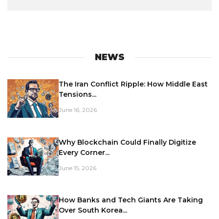
NEWS
The Iran Conflict Ripple: How Middle East
Tensions...
June 16, 2026
Why Blockchain Could Finally Digitize
Every Corner...
June 15, 2026
How Banks and Tech Giants Are Taking
Over South Korea...