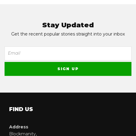
Stay Updated
Get the recent popular stories straight into your inbox
FIND US
Address
Blockmanity,