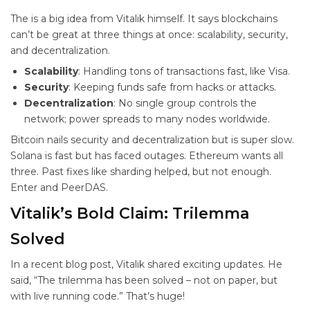
The
is a big idea from Vitalik himself. It says blockchains
can’t be great at three things at once: scalability, security,
and decentralization.
Scalability
: Handling tons of transactions fast, like Visa.
Security
: Keeping funds safe from hacks or attacks.
Decentralization
: No single group controls the
network; power spreads to many nodes worldwide.
Bitcoin nails security and decentralization but is super slow.
Solana is fast but has faced outages. Ethereum wants all
three. Past fixes like sharding helped, but not enough.
Enter
and PeerDAS.
Vitalik’s Bold Claim: Trilemma
Solved
In a recent blog post, Vitalik shared exciting updates. He
said, “The trilemma has been solved – not on paper, but
with live running code.” That’s huge!