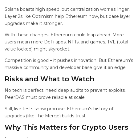
Solana boasts high speed, but centralization worries linger.
Layer 2s like Optimism help Ethereum now, but base layer
upgrades make it stronger.
With these changes, Ethereum could leap ahead. More
users mean more DeFi apps, NFTs, and games. TVL (total
value locked) might skyrocket.
Competition is good – it pushes innovation. But Ethereum’s
massive community and developer base give it an edge.
Risks and What to Watch
No tech is perfect.
need deep audits to prevent exploits.
PeerDAS must prove reliable at scale.
Still, live tests show promise. Ethereum’s history of
upgrades (like The Merge) builds trust.
Why This Matters for Crypto Users