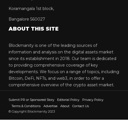
Koramangala 1st block,
Bangalore 560027
ABOUT THIS SITE
Blockmanity is one of the leading sources of
information and analysis on the digital assets market
since its establishment in 2018. Our team is dedicated
to providing comprehensive coverage of key
developments. We focus on a range of topics, including
Bitcoin, DeFi, NFTs, and web3, in order to offer a
comprehensive overview of the crypto asset market.
Submit PR or Sponsored Story
Editorial Policy
Privacy Policy
Terms & Conditions
Advertise
About
Contact Us
© Copyright Blockmanity 2023