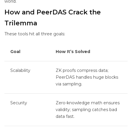
world.
How
and PeerDAS Crack the
Trilemma
These tools hit all three goals:
Goal
How It’s Solved
Scalability
ZK proofs compress data;
PeerDAS handles huge blocks
via sampling.
Security
Zero-knowledge math ensures
validity; sampling catches bad
data fast.