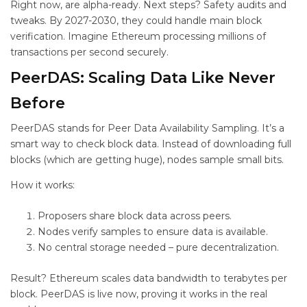
Right now,
are alpha-ready. Next steps? Safety audits and
tweaks. By 2027-2030, they could handle main block
verification. Imagine Ethereum processing millions of
transactions per second securely.
PeerDAS: Scaling Data Like Never
Before
PeerDAS stands for Peer Data Availability Sampling. It’s a
smart way to check block data. Instead of downloading full
blocks (which are getting huge), nodes sample small bits.
How it works:
Proposers share block data across peers.
Nodes verify samples to ensure data is available.
No central storage needed – pure decentralization.
Result? Ethereum scales data bandwidth to terabytes per
block. PeerDAS is live now, proving it works in the real