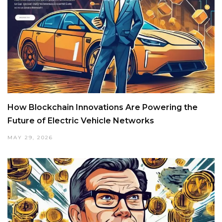
How Blockchain Innovations Are Powering the
Future of Electric Vehicle Networks
MAY 29, 2026