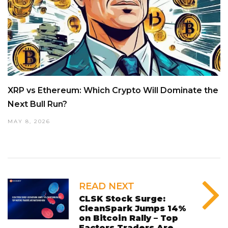
XRP vs Ethereum: Which Crypto Will Dominate the
Next Bull Run?
MAY 8, 2026
READ NEXT
CLSK Stock Surge:
CleanSpark Jumps 14%
on Bitcoin Rally – Top
Factors Traders Are