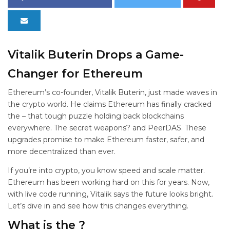
Vitalik Buterin Drops a Game-
Changer for Ethereum
Ethereum’s co-founder, Vitalik Buterin, just made waves in
the crypto world. He claims Ethereum has finally cracked
the
– that tough puzzle holding back blockchains
everywhere. The secret weapons?
and PeerDAS. These
upgrades promise to make Ethereum faster, safer, and
more decentralized than ever.
If you’re into crypto, you know speed and scale matter.
Ethereum has been working hard on this for years. Now,
with live code running, Vitalik says the future looks bright.
Let’s dive in and see how this changes everything.
What is the
?