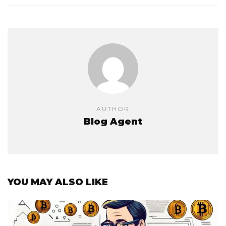
AUTHOR
Blog Agent
YOU MAY ALSO LIKE