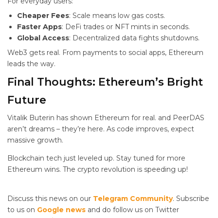
For everyday users:
Cheaper Fees
: Scale means low gas costs.
Faster Apps
: DeFi trades or NFT mints in seconds.
Global Access
: Decentralized data fights shutdowns.
Web3 gets real. From payments to social apps, Ethereum
leads the way.
Final Thoughts: Ethereum’s Bright
Future
Vitalik Buterin has shown Ethereum
for real.
and PeerDAS
aren’t dreams – they’re here. As code improves, expect
massive growth.
Blockchain tech just leveled up. Stay tuned for more
Ethereum wins. The crypto revolution is speeding up!
Discuss this news on our
Telegram Community
. Subscribe
to us on
Google news
and do follow us on Twitter