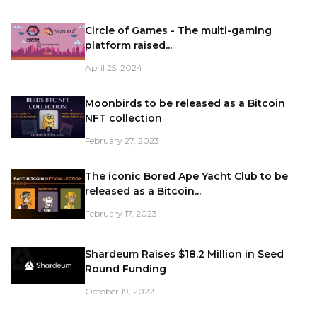
Circle of Games - The multi-gaming
platform raised...
April 25, 2024
Moonbirds to be released as a Bitcoin
NFT collection
February 27, 2023
The iconic Bored Ape Yacht Club to be
released as a Bitcoin...
February 17, 2023
Shardeum Raises $18.2 Million in Seed
Round Funding
October 19, 2022