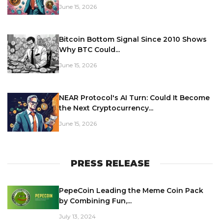
June 15, 2026
Bitcoin Bottom Signal Since 2010 Shows
Why BTC Could...
June 15, 2026
NEAR Protocol's AI Turn: Could It Become
the Next Cryptocurrency...
June 15, 2026
PRESS RELEASE
PepeCoin Leading the Meme Coin Pack
by Combining Fun,...
July 13, 2024