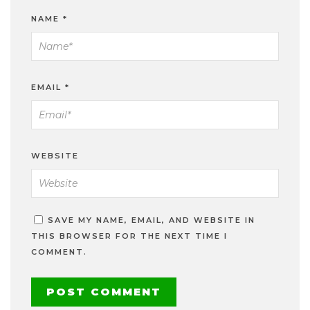
NAME
*
EMAIL
*
WEBSITE
SAVE MY NAME, EMAIL, AND WEBSITE IN
THIS BROWSER FOR THE NEXT TIME I
COMMENT.