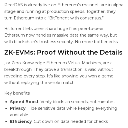
PeerDAS is already live on Ethereum’s mainnet.
are in alpha
stage and running at production speeds. Together, they
turn Ethereum into a “BitTorrent with consensus.”
BitTorrent lets users share huge files peer-to-peer.
Ethereum now handles massive data the same way, but
with blockchain’s trustless security. No more bottlenecks.
ZK-EVMs: Proof Without the Details
, or Zero-Knowledge Ethereum Virtual Machines, are a
breakthrough. They prove a transaction is valid without
revealing every step. It’s like showing you won a game
without replaying the whole match.
Key benefits:
Speed Boost
: Verify blocks in seconds, not minutes.
Privacy
: Hide sensitive data while keeping everything
auditable.
Efficiency
: Cut down on data needed for checks.