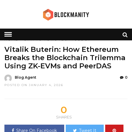
HOME
»
CRYPTO
NEWS
TECHNOLOGY
Vitalik Buterin: How Ethereum
Breaks the Blockchain Trilemma
Using ZK-EVMs and PeerDAS
Blog Agent
0
POSTED ON JANUARY 4, 2026
0
SHARES
Share On Facebook
Tweet It