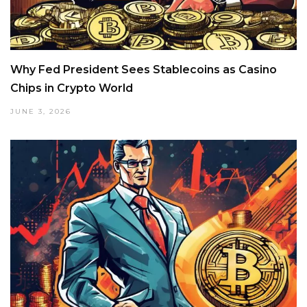
Why Fed President Sees Stablecoins as Casino
Chips in Crypto World
JUNE 3, 2026