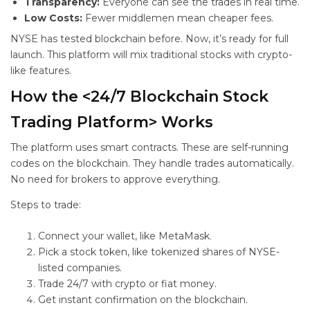
Transparency:
Everyone can see the trades in real time.
Low Costs:
Fewer middlemen mean cheaper fees.
NYSE has tested blockchain before. Now, it’s ready for full
launch. This platform will mix traditional stocks with crypto-
like features.
How the <24/7 Blockchain Stock
Trading Platform> Works
The platform uses smart contracts. These are self-running
codes on the blockchain. They handle trades automatically.
No need for brokers to approve everything.
Steps to trade:
Connect your wallet, like MetaMask.
Pick a stock token, like tokenized shares of NYSE-
listed companies.
Trade 24/7 with crypto or fiat money.
Get instant confirmation on the blockchain.