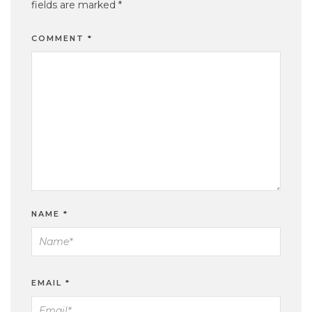
fields are marked
*
COMMENT
*
NAME
*
EMAIL
*