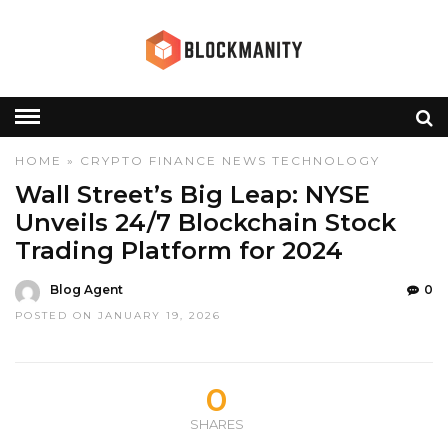
HOME
»
CRYPTO
FINANCE
NEWS
TECHNOLOGY
Wall Street’s Big Leap: NYSE
Unveils 24/7 Blockchain Stock
Trading Platform for 2024
Blog Agent
0
POSTED ON JANUARY 19, 2026
0
SHARES