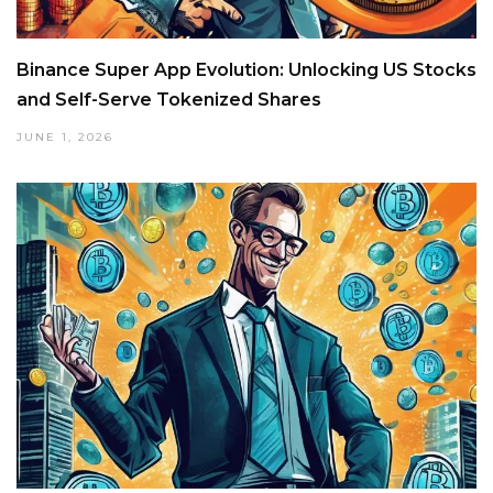
Binance Super App Evolution: Unlocking US Stocks
and Self-Serve Tokenized Shares
JUNE 1, 2026