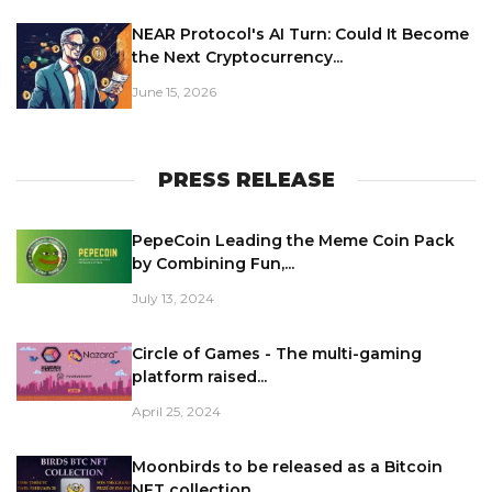
NEAR Protocol's AI Turn: Could It Become
the Next Cryptocurrency...
June 15, 2026
PRESS RELEASE
PepeCoin Leading the Meme Coin Pack
by Combining Fun,...
July 13, 2024
Circle of Games - The multi-gaming
platform raised...
April 25, 2024
Moonbirds to be released as a Bitcoin
NFT collection