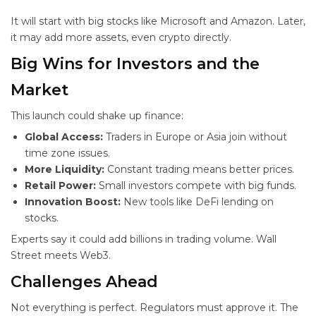
It will start with big stocks like Microsoft and Amazon. Later,
it may add more assets, even crypto directly.
Big Wins for Investors and the
Market
This launch could shake up finance:
Global Access:
Traders in Europe or Asia join without
time zone issues.
More Liquidity:
Constant trading means better prices.
Retail Power:
Small investors compete with big funds.
Innovation Boost:
New tools like DeFi lending on
stocks.
Experts say it could add billions in trading volume. Wall
Street meets Web3.
Challenges Ahead
Not everything is perfect. Regulators must approve it. The