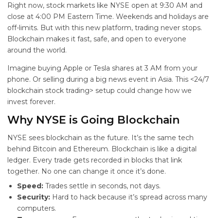
Right now, stock markets like NYSE open at 9:30 AM and
close at 4:00 PM Eastern Time. Weekends and holidays are
off-limits. But with this new platform, trading never stops.
Blockchain makes it fast, safe, and open to everyone
around the world.
Imagine buying Apple or Tesla shares at 3 AM from your
phone. Or selling during a big news event in Asia. This <24/7
blockchain stock trading> setup could change how we
invest forever.
Why NYSE is Going Blockchain
NYSE sees blockchain as the future. It’s the same tech
behind Bitcoin and Ethereum. Blockchain is like a digital
ledger. Every trade gets recorded in blocks that link
together. No one can change it once it’s done.
Speed:
Trades settle in seconds, not days.
Security:
Hard to hack because it’s spread across many
computers.