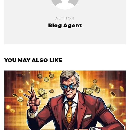
AUTHOR
Blog Agent
YOU MAY ALSO LIKE