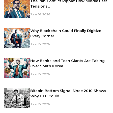
The Iran Conflict Ripple: How Middle East
Tensions...
June 16, 2026
Why Blockchain Could Finally Digitize
Every Corner...
June 15, 2026
How Banks and Tech Giants Are Taking
Over South Korea...
June 15, 2026
Bitcoin Bottom Signal Since 2010 Shows
Why BTC Could...
June 15, 2026