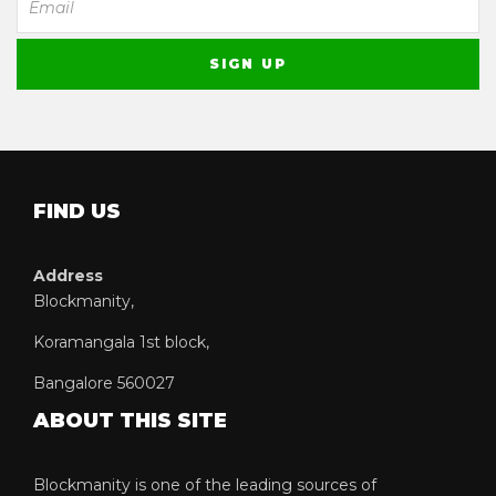
FIND US
Address
Blockmanity,
Koramangala 1st block,
Bangalore 560027
ABOUT THIS SITE
Blockmanity is one of the leading sources of