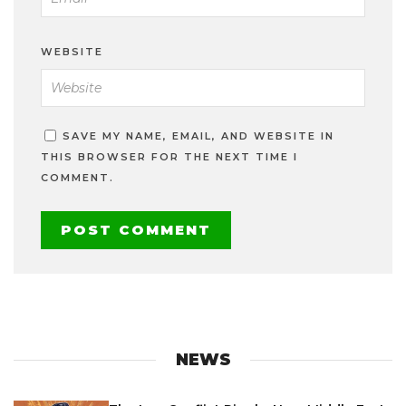
WEBSITE
SAVE MY NAME, EMAIL, AND WEBSITE IN
THIS BROWSER FOR THE NEXT TIME I
COMMENT.
NEWS