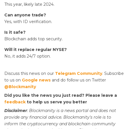
This year, likely late 2024.
Can anyone trade?
Yes, with ID verification.
Is it safe?
Blockchain adds top security.
Will it replace regular NYSE?
No, it adds 24/7 option.
Discuss this news on our
Telegram Community
. Subscribe
to us on
Google news
and do follow us on Twitter
@Blockmanity
Did you like the news you just read? Please leave a
feedback
to help us serve you better
Disclaimer
: Blockmanity is a news portal and does not
provide any financial advice. Blockmanity's role is to
inform the cryptocurrency and blockchain community