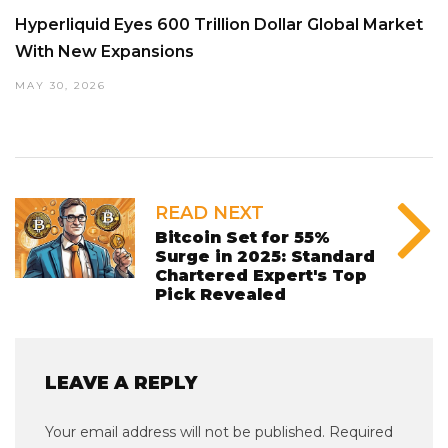
Hyperliquid Eyes 600 Trillion Dollar Global Market
With New Expansions
MAY 30, 2026
READ NEXT
Bitcoin Set for 55%
Surge in 2025: Standard
Chartered Expert's Top
Pick Revealed
LEAVE A REPLY
Your email address will not be published.
Required