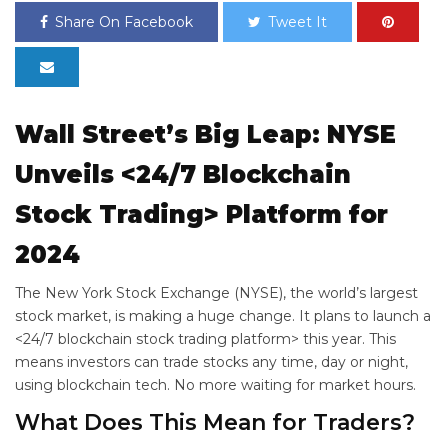
Share On Facebook
Tweet It
Wall Street’s Big Leap: NYSE
Unveils <24/7 Blockchain
Stock Trading> Platform for
2024
The New York Stock Exchange (NYSE), the world’s largest
stock market, is making a huge change. It plans to launch a
<24/7 blockchain stock trading platform> this year. This
means investors can trade stocks any time, day or night,
using blockchain tech. No more waiting for market hours.
What Does This Mean for Traders?