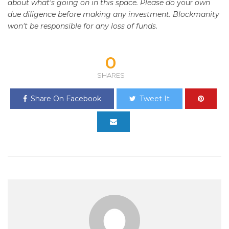
about what's going on in this space. Please do
your
own
due diligence before making any investment. Blockmanity
won't be responsible for any loss of funds.
0
SHARES
Share On Facebook
Tweet It