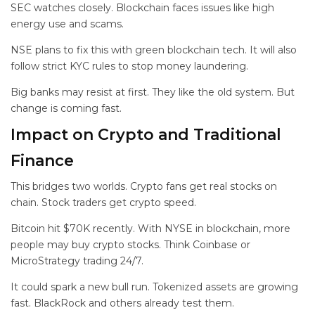
SEC watches closely. Blockchain faces issues like high
energy use and scams.
NSE plans to fix this with green blockchain tech. It will also
follow strict KYC rules to stop money laundering.
Big banks may resist at first. They like the old system. But
change is coming fast.
Impact on Crypto and Traditional
Finance
This bridges two worlds. Crypto fans get real stocks on
chain. Stock traders get crypto speed.
Bitcoin hit $70K recently. With NYSE in blockchain, more
people may buy crypto stocks. Think Coinbase or
MicroStrategy trading 24/7.
It could spark a new bull run. Tokenized assets are growing
fast. BlackRock and others already test them.