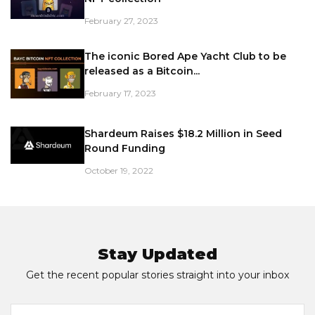
February 27, 2023
The iconic Bored Ape Yacht Club to be
released as a Bitcoin...
February 17, 2023
Shardeum Raises $18.2 Million in Seed
Round Funding
October 19, 2022
Stay Updated
Get the recent popular stories straight into your inbox