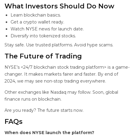
What Investors Should Do Now
Learn blockchain basics.
Get a crypto wallet ready.
Watch NYSE news for launch date.
Diversify into tokenized stocks.
Stay safe. Use trusted platforms. Avoid hype scams.
The Future of Trading
NYSE’s <24/7 blockchain stock trading platform> is a game-
changer. It makes markets fairer and faster. By end of
2024, we may see non-stop trading everywhere.
Other exchanges like Nasdaq may follow. Soon, global
finance runs on blockchain.
Are you ready? The future starts now.
FAQs
When does NYSE launch the platform?