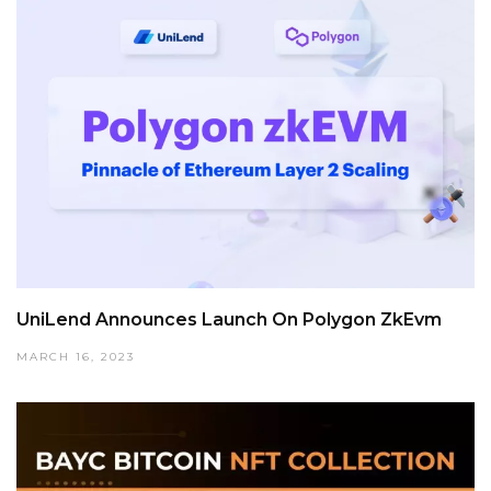
UniLend Announces Launch On Polygon ZkEvm
MARCH 16, 2023