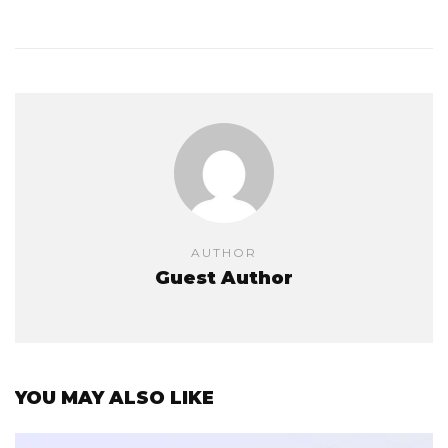
AUTHOR
Guest Author
YOU MAY ALSO LIKE