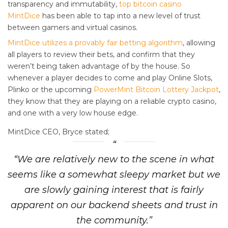
transparency and immutability,
top bitcoin casino
MintDice
has been able to tap into a new level of trust
between gamers and virtual casinos.
MintDice utilizes a provably fair betting algorithm
, allowing
all players to review their bets, and confirm that they
weren’t being taken advantage of by the house. So
whenever a player decides to come and play Online Slots,
Plinko or the upcoming
PowerMint Bitcoin Lottery Jackpot
,
they know that they are playing on a reliable crypto casino,
and one with a very low house edge.
MintDice CEO, Bryce stated;
“We are relatively new to the scene in what
seems like a somewhat sleepy market but we
are slowly gaining interest that is fairly
apparent on our backend sheets and trust in
the community.”