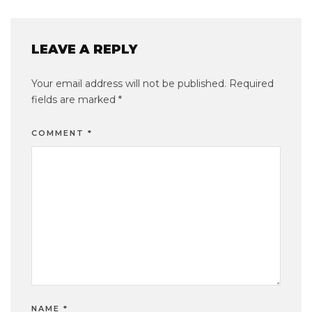
LEAVE A REPLY
Your email address will not be published.
Required
fields are marked
*
COMMENT
*
NAME
*