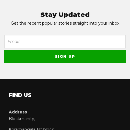
Stay Updated
Get the recent popular stories straight into your inbox
FIND US
Address
Blockmanity,
Koramangala 1st block,