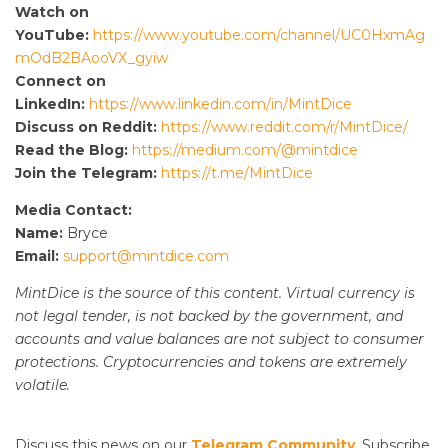
Watch on
YouTube:
https://www.youtube.com/channel/UC0HxmAg
mOdB2BAooVX_gyiw
Connect on
LinkedIn:
https://www.linkedin.com/in/MintDice
Discuss on Reddit:
https://www.reddit.com/r/MintDice/
Read the Blog:
https://medium.com/@mintdice
Join the Telegram:
https://t.me/MintDice
Media Contact:
Name:
Bryce
Email:
support@mintdice.com
MintDice
is the source of this content. Virtual currency is
not legal tender, is not backed by the government, and
accounts and value balances are not subject to consumer
protections. Cryptocurrencies and tokens are extremely
volatile.
Discuss this news on our
Telegram Community
. Subscribe