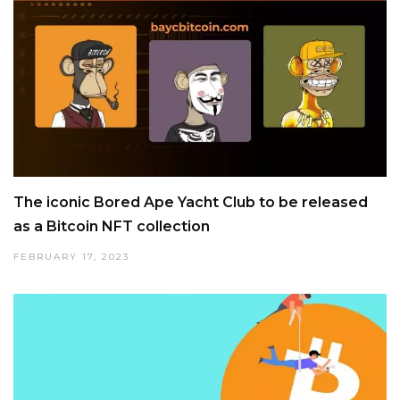
The iconic Bored Ape Yacht Club to be released
as a Bitcoin NFT collection
FEBRUARY 17, 2023