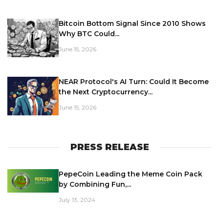
Bitcoin Bottom Signal Since 2010 Shows
Why BTC Could...
June 15, 2026
NEAR Protocol's AI Turn: Could It Become
the Next Cryptocurrency...
June 15, 2026
PRESS RELEASE
PepeCoin Leading the Meme Coin Pack
by Combining Fun,...
July 13, 2024