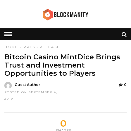
HOME
»
PRESS RELEASE
Bitcoin Casino MintDice Brings
Trust and Investment
Opportunities to Players
Guest Author
0
POSTED ON SEPTEMBER 4,
2019
0
SHARES