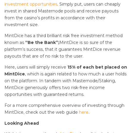
investment opportunities
. Simply put, users can cheaply
invest in shared Masternode pools and receive payouts
from the casino’s profits in accordance with their
investment size.
MintDice has a third brilliant risk free investment method
known as
“Be the Bank”;
MintDice is so sure of the
platform’s success, that it guarantees MintDice revenue
payouts that are of no risk to the user.
Here, users will simply receive
15% of each bet placed on
MintDice
, which is again related to how much a user holds
on the platform. In tandem with Masternode/Staking,
MintDice generously offers two risk-free income
opportunities with guaranteed returns.
For a more comprehensive overview of investing through
MintDice, check out the web guide
here
.
Looking Ahead