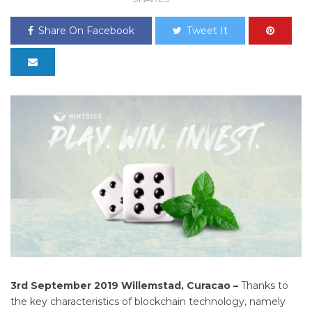
Share On Facebook
Tweet It
3rd September 2019 Willemstad, Curacao –
Thanks to
the key characteristics of blockchain technology, namely