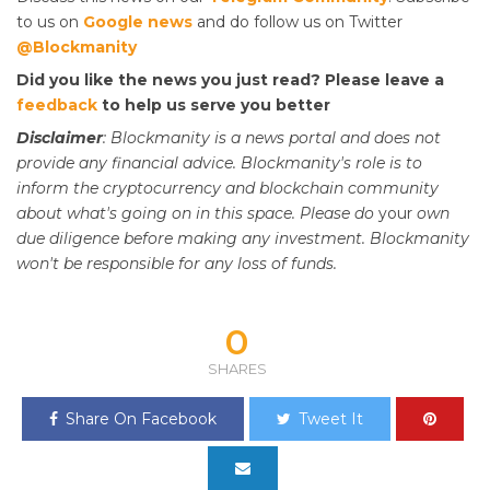
to us on
Google news
and do follow us on Twitter
@Blockmanity
Did you like the news you just read? Please leave a
feedback
to help us serve you better
Disclaimer
: Blockmanity is a news portal and does not
provide any financial advice. Blockmanity's role is to
inform the cryptocurrency and blockchain community
about what's going on in this space. Please do
your
own
due diligence before making any investment. Blockmanity
won't be responsible for any loss of funds.
0
SHARES
Share On Facebook
Tweet It