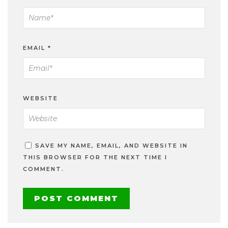
EMAIL
*
WEBSITE
SAVE MY NAME, EMAIL, AND WEBSITE IN
THIS BROWSER FOR THE NEXT TIME I
COMMENT.