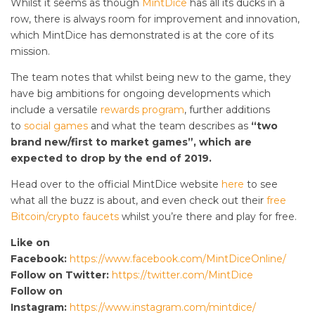
Whilst it seems as though
MintDice
has all its ducks in a
row, there is always room for improvement and innovation,
which MintDice has demonstrated is at the core of its
mission.
The team notes that whilst being new to the game, they
have big ambitions for ongoing developments which
include a versatile
rewards program
, further additions
to
social games
and what the team describes as
“two
brand new/first to market games”, which are
expected to drop by the end of 2019.
Head over to the official MintDice website
here
to see
what all the buzz is about, and even check out their
free
Bitcoin/crypto faucets
whilst you’re there and play for free.
Like on
Facebook:
https://www.facebook.com/MintDiceOnline/
Follow on Twitter:
https://twitter.com/MintDice
Follow on
Instagram:
https://www.instagram.com/mintdice/