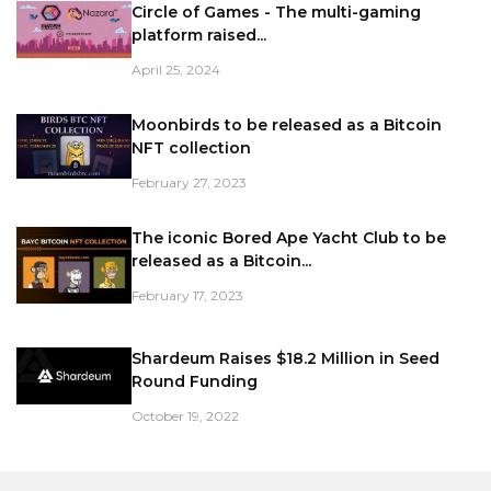
Circle of Games - The multi-gaming
platform raised...
April 25, 2024
Moonbirds to be released as a Bitcoin
NFT collection
February 27, 2023
The iconic Bored Ape Yacht Club to be
released as a Bitcoin...
February 17, 2023
Shardeum Raises $18.2 Million in Seed
Round Funding
October 19, 2022