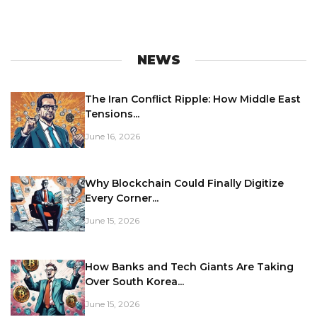
NEWS
The Iran Conflict Ripple: How Middle East
Tensions...
June 16, 2026
Why Blockchain Could Finally Digitize
Every Corner...
June 15, 2026
How Banks and Tech Giants Are Taking
Over South Korea...
June 15, 2026