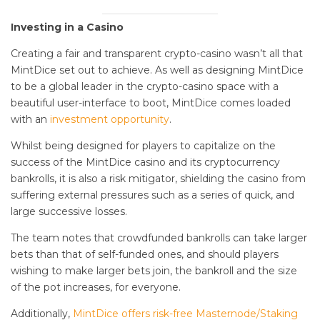
Investing in a Casino
Creating a fair and transparent crypto-casino wasn’t all that
MintDice set out to achieve. As well as designing MintDice
to be a global leader in the crypto-casino space with a
beautiful user-interface to boot, MintDice comes loaded
with an
investment opportunity
.
Whilst being designed for players to capitalize on the
success of the MintDice casino and its cryptocurrency
bankrolls, it is also a risk mitigator, shielding the casino from
suffering external pressures such as a series of quick, and
large successive losses.
The team notes that crowdfunded bankrolls can take larger
bets than that of self-funded ones, and should players
wishing to make larger bets join, the bankroll and the size
of the pot increases, for everyone.
Additionally,
MintDice offers risk-free Masternode/Staking