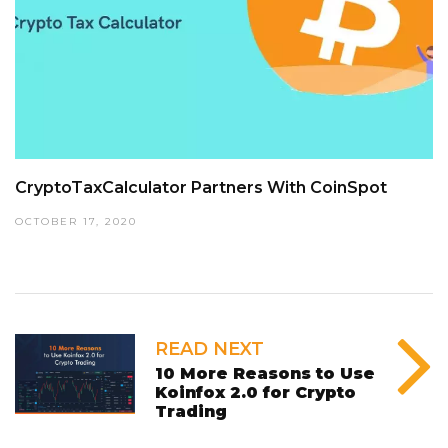
CryptoTaxCalculator Partners With CoinSpot
OCTOBER 17, 2020
READ NEXT
10 More Reasons to Use
Koinfox 2.0 for Crypto
Trading