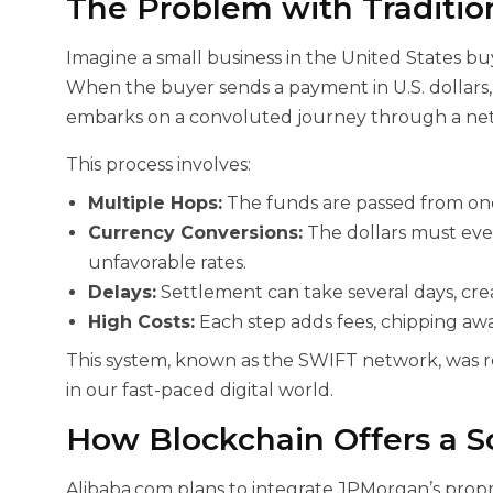
The Problem with Traditio
Imagine a small business in the United States bu
When the buyer sends a payment in U.S. dollars, t
embarks on a convoluted journey through a net
This process involves:
Multiple Hops:
The funds are passed from one
Currency Conversions:
The dollars must eve
unfavorable rates.
Delays:
Settlement can take several days, crea
High Costs:
Each step adds fees, chipping awa
This system, known as the SWIFT network, was r
in our fast-paced digital world.
How Blockchain Offers a S
Alibaba.com plans to integrate JPMorgan’s prop