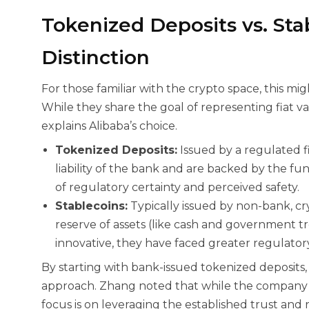
Tokenized Deposits vs. Stab
Distinction
For those familiar with the crypto space, this mig
While they share the goal of representing fiat va
explains Alibaba’s choice.
Tokenized Deposits:
Issued by a regulated fi
liability of the bank and are backed by the fun
of regulatory certainty and perceived safety.
Stablecoins:
Typically issued by non-bank, c
reserve of assets (like cash and government tr
innovative, they have faced greater regulatory
By starting with bank-issued tokenized deposits, A
approach. Zhang noted that while the company is e
focus is on leveraging the established trust and