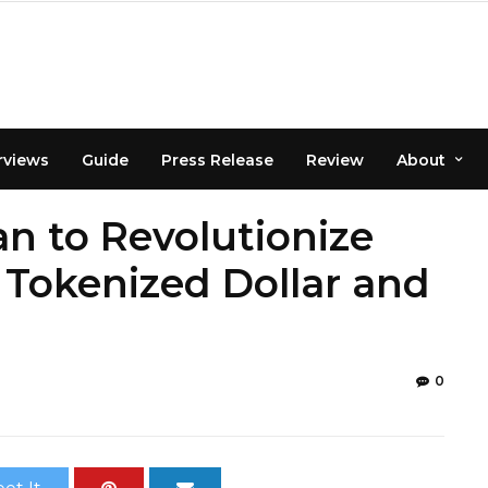
rviews
Guide
Press Release
Review
About
n to Revolutionize
Tokenized Dollar and
0