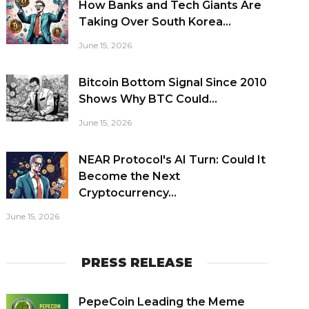
How Banks and Tech Giants Are
Taking Over South Korea...
June 15, 2026
Bitcoin Bottom Signal Since 2010
Shows Why BTC Could...
June 15, 2026
NEAR Protocol's AI Turn: Could It
Become the Next
Cryptocurrency...
June 15, 2026
PRESS RELEASE
PepeCoin Leading the Meme