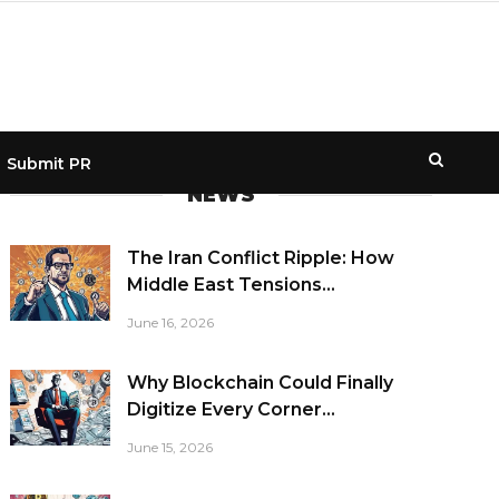
Submit PR
NEWS
The Iran Conflict Ripple: How
Middle East Tensions...
June 16, 2026
Why Blockchain Could Finally
Digitize Every Corner...
June 15, 2026