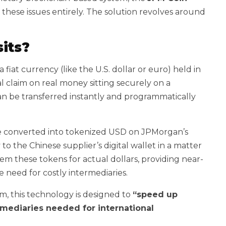
p these issues entirely. The solution revolves around
its?
a fiat currency (like the U.S. dollar or euro) held in
al claim on real money sitting securely on a
n be transferred instantly and programmatically
 be converted into tokenized USD on JPMorgan’s
o the Chinese supplier’s digital wallet in a matter
em these tokens for actual dollars, providing near-
 need for costly intermediaries.
m, this technology is designed to
“speed up
mediaries needed for international