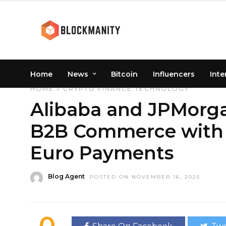
Home
News
Bitcoin
Influencers
Inte
HOME
»
CRYPTO
FINANCE
TECHNOLOGY
Alibaba and JPMorga
B2B Commerce with 
Euro Payments
Blog Agent
POSTED ON NOVEMBER 16, 2025
0