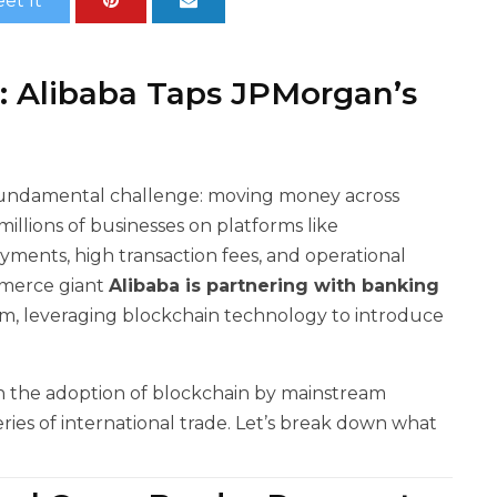
et It
e: Alibaba Taps JPMorgan’s
undamental challenge: moving money across
millions of businesses on platforms like
payments, high transaction fees, and operational
mmerce giant
Alibaba is partnering with banking
em, leveraging blockchain technology to introduce
 in the adoption of blockchain by mainstream
eries of international trade. Let’s break down what