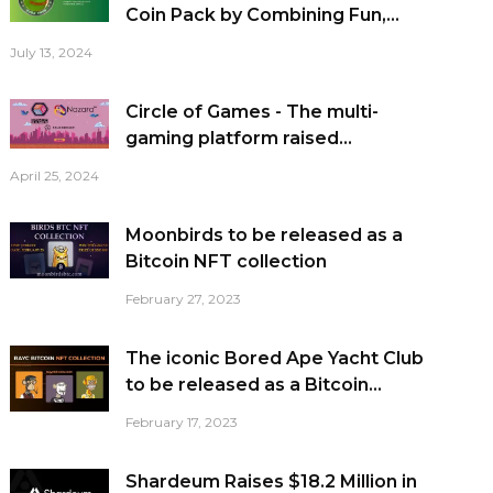
Coin Pack by Combining Fun,...
July 13, 2024
Circle of Games - The multi-
gaming platform raised...
April 25, 2024
Moonbirds to be released as a
Bitcoin NFT collection
February 27, 2023
The iconic Bored Ape Yacht Club
to be released as a Bitcoin...
February 17, 2023
Shardeum Raises $18.2 Million in