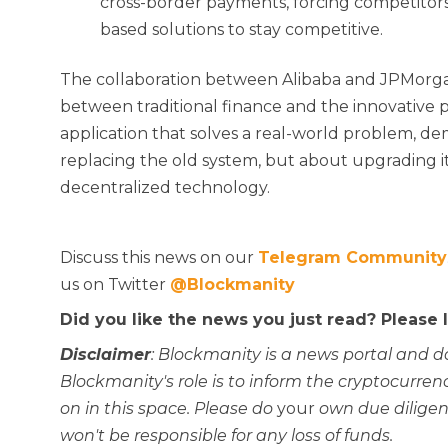
cross-border payments, forcing competitors
based solutions to stay competitive.
The collaboration between Alibaba and JPMorga
between traditional finance and the innovative pot
application that solves a real-world problem, de
replacing the old system, but about upgrading it
decentralized technology.
Discuss this news on our
Telegram Community
us on Twitter
@Blockmanity
Did you like the news you just read? Please
Disclaimer
: Blockmanity is a news portal and d
Blockmanity's role is to inform the cryptocur
on in this space. Please do
your
own due diligen
won't be responsible for any loss of funds.