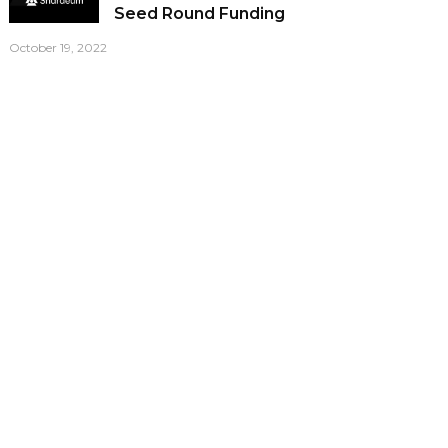
Seed Round Funding
October 19, 2022