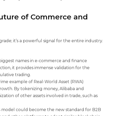
Future of Commerce and
rade; it’s a powerful signal for the entire industry.
biggest names in e-commerce and finance
tion, it provides immense validation for the
ulative trading.
 prime example of Real-World Asset (RWA)
 growth. By tokenizing money, Alibaba and
ation of other assets involved in trade, such as
his model could become the new standard for B2B