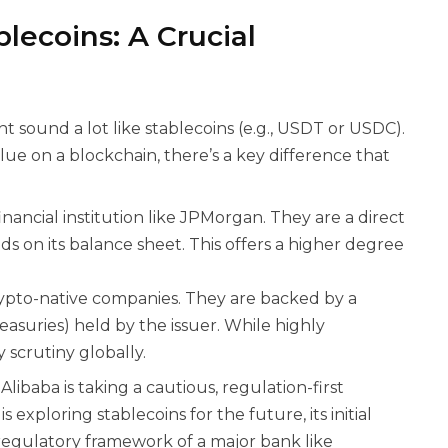
lecoins: A Crucial
ht sound a lot like stablecoins (e.g., USDT or USDC).
lue on a blockchain, there’s a key difference that
nancial institution like JPMorgan. They are a direct
ds on its balance sheet. This offers a higher degree
rypto-native companies. They are backed by a
easuries) held by the issuer. While highly
 scrutiny globally.
libaba is taking a cautious, regulation-first
xploring stablecoins for the future, its initial
 regulatory framework of a major bank like