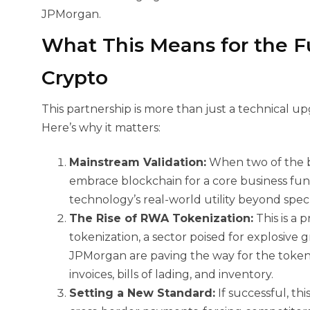
JPMorgan.
What This Means for the 
Crypto
This partnership is more than just a technical upg
Here’s why it matters:
Mainstream Validation:
When two of the 
embrace blockchain for a core business func
technology’s real-world utility beyond spec
The Rise of RWA Tokenization:
This is a
tokenization, a sector poised for explosive
JPMorgan are paving the way for the tokeniz
invoices, bills of lading, and inventory.
Setting a New Standard:
If successful, t