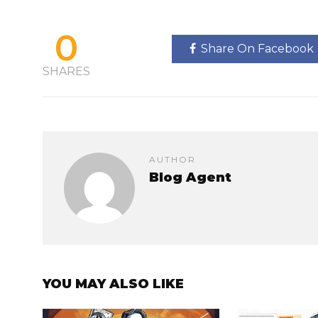
0
Share On Facebook
SHARES
AUTHOR
Blog Agent
YOU MAY ALSO LIKE