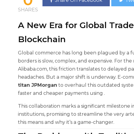
Share On Facebook
Twe
SHARES
A New Era for Global Trad
Blockchain
Global commerce has long been plagued by a f
borders is slow, complex, and expensive. For the 
Alibaba.com, this friction translates to delayed 
headaches. But a major shift is underway. E-co
titan JPMorgan
to overhaul this outdated syst
faster and cheaper payments using
.
This collaboration marks a significant milestone
institutions, promising to streamline the very art
this means and why it’s a game-changer.