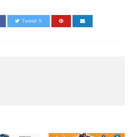
Tweet It