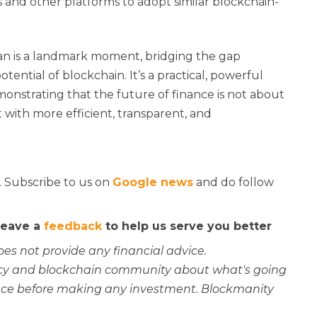
 and other platforms to adopt similar blockchain-
n is a landmark moment, bridging the gap
ential of blockchain. It’s a practical, powerful
monstrating that the future of finance is not about
 with more efficient, transparent, and
. Subscribe to us on
Google news
and do follow
 leave a
feedback
to help us serve you better
oes not provide any financial advice.
rency and blockchain community about what's going
ce before making any investment. Blockmanity