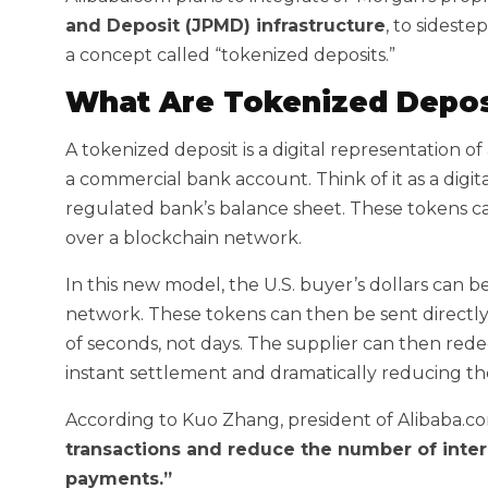
and Deposit (JPMD) infrastructure
, to sideste
a concept called “tokenized deposits.”
What Are Tokenized Depos
A tokenized deposit is a digital representation of 
a commercial bank account. Think of it as a digit
regulated bank’s balance sheet. These tokens ca
over a blockchain network.
In this new model, the U.S. buyer’s dollars can
network. These tokens can then be sent directly t
of seconds, not days. The supplier can then rede
instant settlement and dramatically reducing the
According to Kuo Zhang, president of Alibaba.co
transactions and reduce the number of inter
payments.”