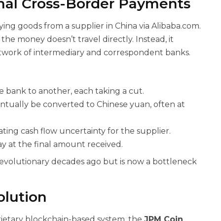
nal Cross-Border Payments
ying goods from a supplier in China via Alibaba.com.
he money doesn’t travel directly. Instead, it
work of intermediary and correspondent banks.
 bank to another, each taking a cut.
ntually be converted to Chinese yuan, often at
ting cash flow uncertainty for the supplier.
y at the final amount received.
evolutionary decades ago but is now a bottleneck
olution
rietary blockchain-based system, the
JPM Coin