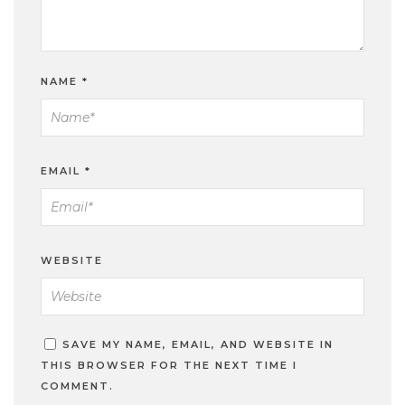
NAME
*
EMAIL
*
WEBSITE
SAVE MY NAME, EMAIL, AND WEBSITE IN
THIS BROWSER FOR THE NEXT TIME I
COMMENT.