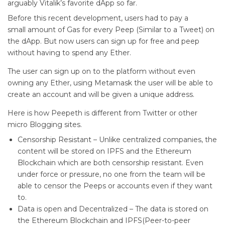
arguably Vitalik’s favorite dApp so far.
Before this recent development, users had to pay a
small amount of Gas for every Peep (Similar to a Tweet) on
the dApp. But now users can sign up for free and peep
without having to spend any Ether.
The user can sign up on to the platform without even
owning any Ether, using Metamask the user will be able to
create an account and will be given a unique address.
Here is how Peepeth is different from Twitter or other
micro Blogging sites.
Censorship Resistant – Unlike centralized companies, the
content will be stored on IPFS and the Ethereum
Blockchain which are both censorship resistant. Even
under force or pressure, no one from the team will be
able to censor the Peeps or accounts even if they want
to.
Data is open and Decentralized – The data is stored on
the Ethereum Blockchain and IPFS(Peer-to-peer