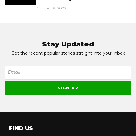
October 19, 2022
Stay Updated
Get the recent popular stories straight into your inbox
FIND US