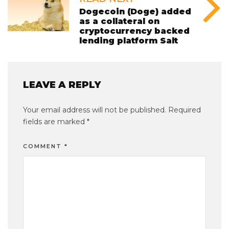
Dogecoin (Doge) added
as a collateral on
cryptocurrency backed
lending platform Salt
LEAVE A REPLY
Your email address will not be published.
Required
fields are marked
*
COMMENT
*