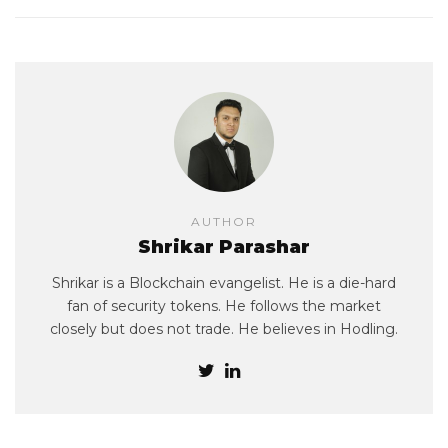
AUTHOR
Shrikar Parashar
Shrikar is a Blockchain evangelist. He is a die-hard
fan of security tokens. He follows the market
closely but does not trade. He believes in Hodling.