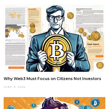
Why Web3 Must Focus on Citizens Not Investors
JUNE 9, 2026