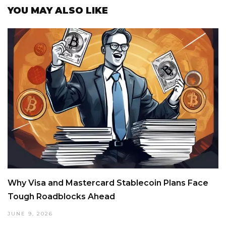
YOU MAY ALSO LIKE
Why Visa and Mastercard Stablecoin Plans Face
Tough Roadblocks Ahead
JUNE 9, 2026