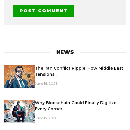
NEWS
The Iran Conflict Ripple: How Middle East
Tensions...
June 16, 2026
Why Blockchain Could Finally Digitize
Every Corner...
June 15, 2026