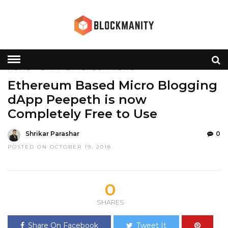
HOME
»
DAPP
ETHEREUM
NEWS
Ethereum Based Micro Blogging
dApp Peepeth is now
Completely Free to Use
Shrikar Parashar
0
POSTED ON OCTOBER 19, 2018
0
SHARES
Share On Facebook
Tweet It