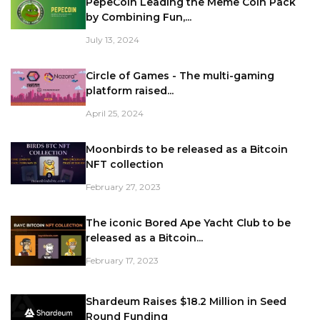
PepeCoin Leading the Meme Coin Pack
by Combining Fun,...
July 13, 2024
Circle of Games - The multi-gaming
platform raised...
April 25, 2024
Moonbirds to be released as a Bitcoin
NFT collection
February 27, 2023
The iconic Bored Ape Yacht Club to be
released as a Bitcoin...
February 17, 2023
Shardeum Raises $18.2 Million in Seed
Round Funding