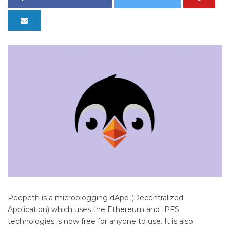
Peepeth is a microblogging dApp (Decentralized
Application) which uses the Ethereum and IPFS
technologies is now free for anyone to use. It is also