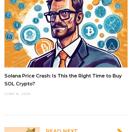
Solana Price Crash: Is This the Right Time to Buy
SOL Crypto?
JUNE 8, 2026
READ NEXT