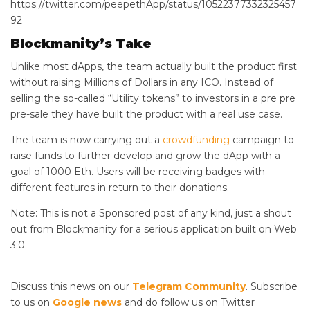
https://twitter.com/peepethApp/status/10522377332325457
92
Blockmanity’s Take
Unlike most dApps, the team actually built the product first
without raising Millions of Dollars in any ICO. Instead of
selling the so-called “Utility tokens” to investors in a pre pre
pre-sale they have built the product with a real use case.
The team is now carrying out a
crowdfunding
campaign to
raise funds to further develop and grow the dApp with a
goal of 1000 Eth. Users will be receiving badges with
different features in return to their donations.
Note: This is not a Sponsored post of any kind, just a shout
out from Blockmanity for a serious application built on Web
3.0.
Discuss this news on our
Telegram Community
. Subscribe
to us on
Google news
and do follow us on Twitter