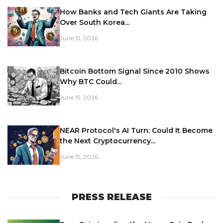
How Banks and Tech Giants Are Taking
Over South Korea...
June 15, 2026
Bitcoin Bottom Signal Since 2010 Shows
Why BTC Could...
June 15, 2026
NEAR Protocol's AI Turn: Could It Become
the Next Cryptocurrency...
June 15, 2026
PRESS RELEASE