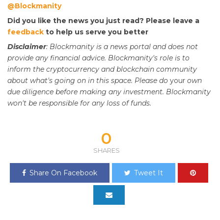
@Blockmanity
Did you like the news you just read? Please leave a
feedback
to help us serve you better
Disclaimer
: Blockmanity is a news portal and does not
provide any financial advice. Blockmanity's role is to
inform the cryptocurrency and blockchain community
about what's going on in this space. Please do
your
own
due diligence before making any investment. Blockmanity
won't be responsible for any loss of funds.
0
SHARES
Share On Facebook
Tweet It