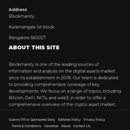
Address
Blockmanity,
Koramangala 1st block,
Bangalore 560027
ABOUT THIS SITE
Blockmanity is one of the leading sources of
information and analysis on the digital assets market
since its establishment in 2018. Our team is dedicated
to providing comprehensive coverage of key
developments. We focus on a range of topics, including
Bitcoin, DeFi, NFTs, and web3, in order to offer a
comprehensive overview of the crypto asset market.
Submit PR or Sponsored Story
Editorial Policy
Privacy Policy
Terms & Conditions
Advertise
About
Contact Us