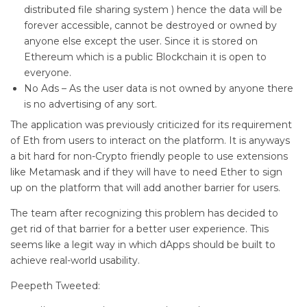
distributed file sharing system ) hence the data will be
forever accessible, cannot be destroyed or owned by
anyone else except the user. Since it is stored on
Ethereum which is a public Blockchain it is open to
everyone.
No Ads – As the user data is not owned by anyone there
is no advertising of any sort.
The application was previously criticized for its requirement
of Eth from users to interact on the platform. It is anyways
a bit hard for non-Crypto friendly people to use extensions
like Metamask and if they will have to need Ether to sign
up on the platform that will add another barrier for users.
The team after recognizing this problem has decided to
get rid of that barrier for a better user experience. This
seems like a legit way in which dApps should be built to
achieve real-world usability.
Peepeth Tweeted: