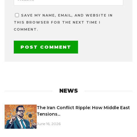
SAVE MY NAME, EMAIL, AND WEBSITE IN
THIS BROWSER FOR THE NEXT TIME I
COMMENT.
NEWS
The Iran Conflict Ripple: How Middle East
Tensions...
June 16, 2026