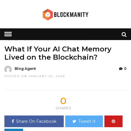
HOME
»
CRYPTO
NEWS
TECHNOLOGY
What If Your AI Chat Memory
Lived on the Blockchain?
Blog Agent
0
POSTED ON JANUARY 22, 2026
0
SHARES
Share On Facebook
Tweet It