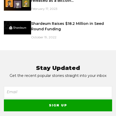
released as a Bitcoin...
February 17, 2023
Shardeum Raises $18.2 Million in Seed
Round Funding
October 19, 2022
Stay Updated
Get the recent popular stories straight into your inbox