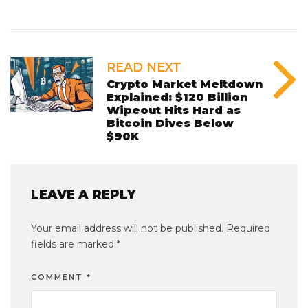
READ NEXT
Crypto Market Meltdown
Explained: $120 Billion
Wipeout Hits Hard as
Bitcoin Dives Below
$90K
LEAVE A REPLY
Your email address will not be published.
Required
fields are marked
*
COMMENT
*