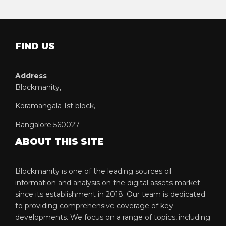
FIND US
Address
Blockmanity,
Koramangala 1st block,
Bangalore 560027
ABOUT THIS SITE
Blockmanity is one of the leading sources of
information and analysis on the digital assets market
since its establishment in 2018. Our team is dedicated
to providing comprehensive coverage of key
developments. We focus on a range of topics, including