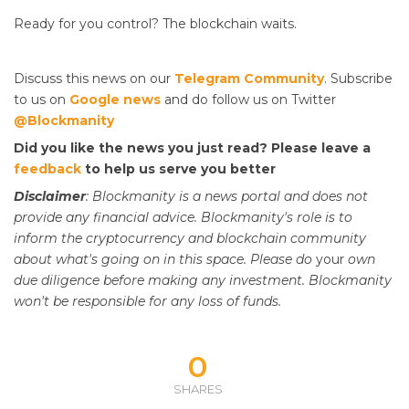
Ready for
you control? The blockchain waits.
Discuss this news on our
Telegram Community
. Subscribe
to us on
Google news
and do follow us on Twitter
@Blockmanity
Did you like the news you just read? Please leave a
feedback
to help us serve you better
Disclaimer
: Blockmanity is a news portal and does not
provide any financial advice. Blockmanity's role is to
inform the cryptocurrency and blockchain community
about what's going on in this space. Please do
your
own
due diligence before making any investment. Blockmanity
won't be responsible for any loss of funds.
0
SHARES