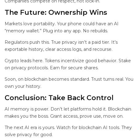
Companies compete on respect, not lock-in.
The Future: Ownership Wins
Markets love portability. Your phone could have an AI
“memory wallet.” Plug into any app. No rebuilds.
Regulators push this. True privacy isn’t a paid tier. It’s
exportable history, clear access logs, and recourse.
Crypto leads here. Tokens incentivize good behavior. Stake
on privacy protocols. Earn for secure shares.
Soon,
on blockchain becomes standard. Trust turns real. You
own your history.
Conclusion: Take Back Control
AI memory is power. Don’t let platforms hold it. Blockchain
makes you the boss. Grant access, prove use, move on.
The next AI era is yours. Watch for blockchain AI tools. They
solve privacy for good.