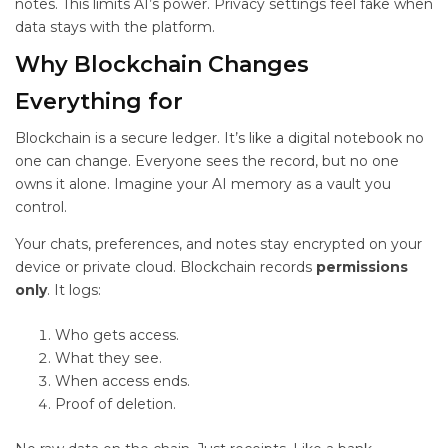
notes. This limits AI’s power. Privacy settings feel fake when
data stays with the platform.
Why Blockchain Changes
Everything for
Blockchain is a secure ledger. It’s like a digital notebook no
one can change. Everyone sees the record, but no one
owns it alone. Imagine your AI memory as a vault you
control.
Your chats, preferences, and notes stay encrypted on your
device or private cloud. Blockchain records
permissions
only
. It logs:
Who gets access.
What they see.
When access ends.
Proof of deletion.