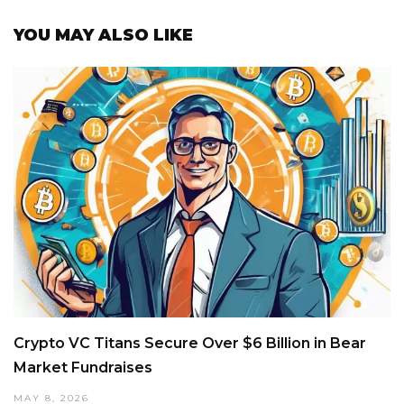
YOU MAY ALSO LIKE
Crypto VC Titans Secure Over $6 Billion in Bear
Market Fundraises
MAY 8, 2026