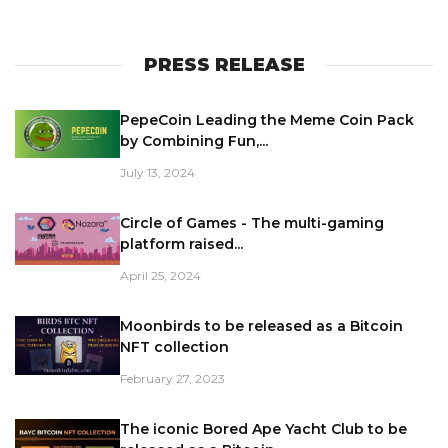
PRESS RELEASE
PepeCoin Leading the Meme Coin Pack
by Combining Fun,...
July 13, 2024
Circle of Games - The multi-gaming
platform raised...
April 25, 2024
Moonbirds to be released as a Bitcoin
NFT collection
February 27, 2023
The iconic Bored Ape Yacht Club to be