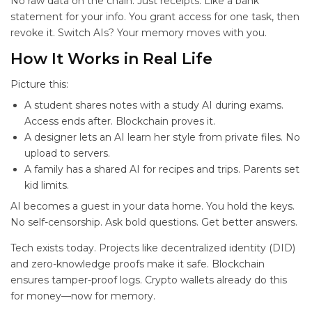
No raw data on the chain. Just receipts. Like a bank
statement for your info. You grant access for one task, then
revoke it. Switch AIs? Your memory moves with you.
How It Works in Real Life
Picture this:
A student shares notes with a study AI during exams.
Access ends after. Blockchain proves it.
A designer lets an AI learn her style from private files. No
upload to servers.
A family has a shared AI for recipes and trips. Parents set
kid limits.
AI becomes a guest in your data home. You hold the keys.
No self-censorship. Ask bold questions. Get better answers.
Tech exists today. Projects like decentralized identity (DID)
and zero-knowledge proofs make it safe. Blockchain
ensures tamper-proof logs. Crypto wallets already do this
for money—now for memory.