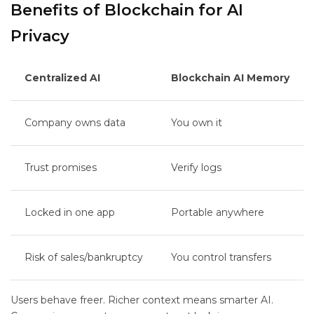
Benefits of Blockchain for AI
Privacy
Centralized AI
Blockchain AI Memory
Company owns data
You own it
Trust promises
Verify logs
Locked in one app
Portable anywhere
Risk of sales/bankruptcy
You control transfers
Users behave freer. Richer context means smarter AI.