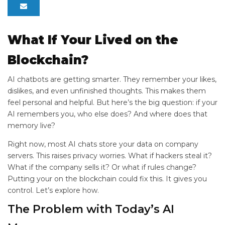
What If Your
Lived on the
Blockchain?
AI chatbots are getting smarter. They remember your likes,
dislikes, and even unfinished thoughts. This makes them
feel personal and helpful. But here’s the big question: if your
AI remembers you, who else does? And where does that
memory live?
Right now, most AI chats store your data on company
servers. This raises privacy worries. What if hackers steal it?
What if the company sells it? Or what if rules change?
Putting your
on the blockchain could fix this. It gives you
control. Let’s explore how.
The Problem with Today’s AI