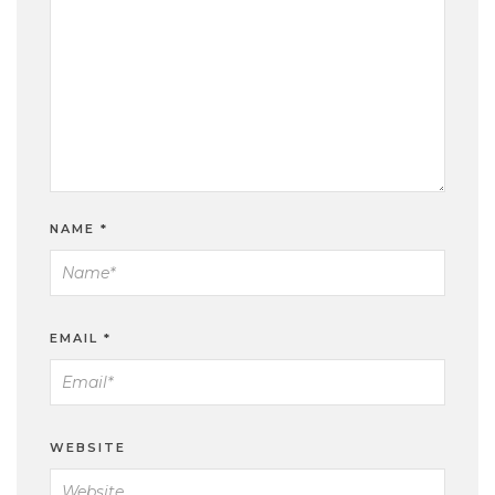
NAME
*
EMAIL
*
WEBSITE