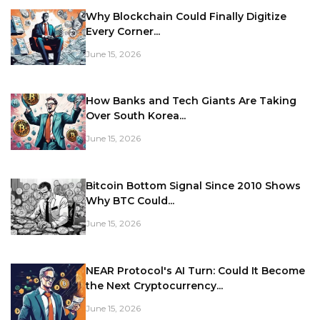
Why Blockchain Could Finally Digitize
Every Corner...
June 15, 2026
How Banks and Tech Giants Are Taking
Over South Korea...
June 15, 2026
Bitcoin Bottom Signal Since 2010 Shows
Why BTC Could...
June 15, 2026
NEAR Protocol's AI Turn: Could It Become
the Next Cryptocurrency...
June 15, 2026