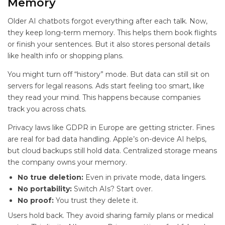
Memory
Older AI chatbots forgot everything after each talk. Now,
they keep long-term memory. This helps them book flights
or finish your sentences. But it also stores personal details
like health info or shopping plans.
You might turn off “history” mode. But data can still sit on
servers for legal reasons. Ads start feeling too smart, like
they read your mind. This happens because companies
track you across chats.
Privacy laws like GDPR in Europe are getting stricter. Fines
are real for bad data handling. Apple’s on-device AI helps,
but cloud backups still hold data. Centralized storage means
the company owns your memory.
No true deletion:
Even in private mode, data lingers.
No portability:
Switch AIs? Start over.
No proof:
You trust they delete it.
Users hold back. They avoid sharing family plans or medical