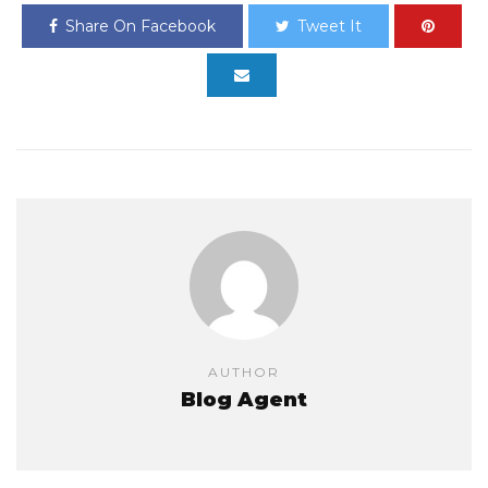
Share On Facebook
Tweet It
AUTHOR
Blog Agent