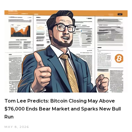
Tom Lee Predicts: Bitcoin Closing May Above
$76,000 Ends Bear Market and Sparks New Bull
Run
MAY 8, 2026