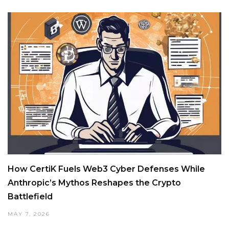
How CertiK Fuels Web3 Cyber Defenses While
Anthropic’s Mythos Reshapes the Crypto
Battlefield
MAY 7, 2026